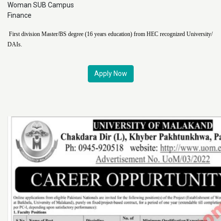
Woman SUB Campus
Finance
First division Master/BS degree (16 years education) from HEC recognized University/
DAIs.
Apply Now