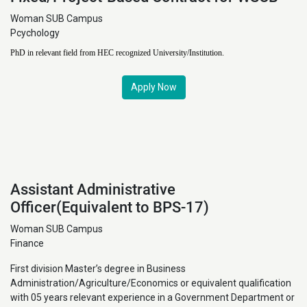
Woman SUB Campus
Pcychology
PhD in relevant field from HEC recognized University/Institution.
Apply Now
Assistant Administrative
Officer(Equivalent to BPS-17)
Woman SUB Campus
Finance
First division Master’s degree in Business
Administration/Agriculture/Economics or equivalent qualification
with 05 years relevant experience in a Government Department or