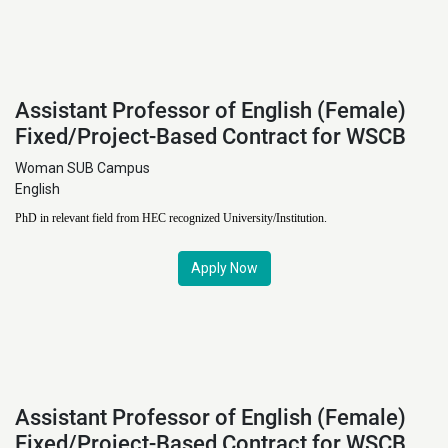
Assistant Professor of English (Female)
Fixed/Project-Based Contract for WSCB
Woman SUB Campus
English
PhD in relevant field from HEC recognized University/Institution.
Apply Now
Assistant Professor of English (Female)
Fixed/Project-Based Contract for WSCB