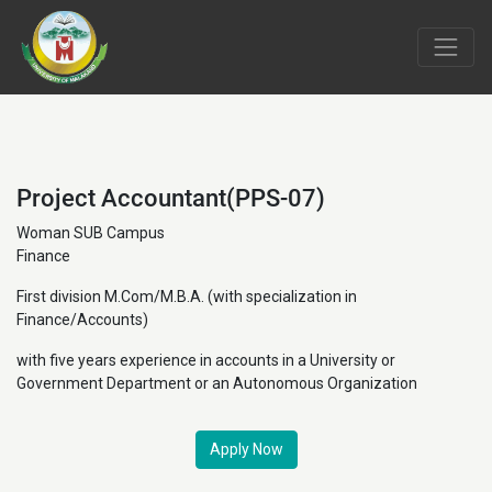
Project Accountant(PPS-07)
Woman SUB Campus
Finance
First division M.Com/M.B.A. (with specialization in
Finance/Accounts)
with five years experience in accounts in a University or
Government Department or an Autonomous Organization
Apply Now