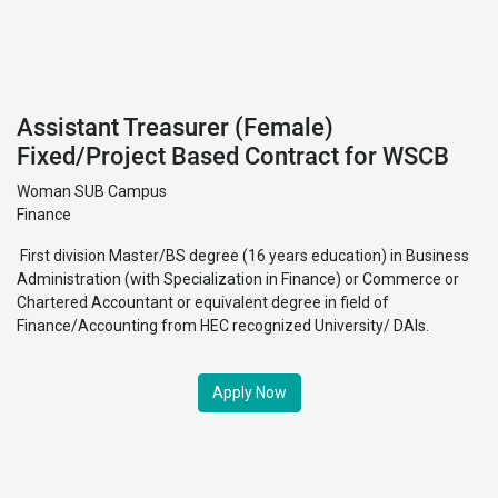
Assistant Treasurer (Female)
Fixed/Project Based Contract for WSCB
Woman SUB Campus
Finance
First division Master/BS degree (16 years education) in Business
Administration (with Specialization in Finance) or Commerce or
Chartered Accountant or equivalent degree in field of
Finance/Accounting from HEC recognized University/ DAIs.
Apply Now