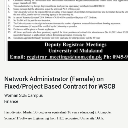
Network Administrator (Female) on
Fixed/Project Based Contract for WSCB
Woman SUB Campus
Finance
First division Master/BS degree or equivalent (16 years education) in Computer
Science/IT/Software Engineering from HEC recognized University/DAIs.