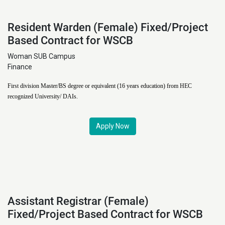
Resident Warden (Female) Fixed/Project
Based Contract for WSCB
Woman SUB Campus
Finance
First division Master/BS degree or equivalent (16 years education) from HEC
recognized University/ DAIs.
Apply Now
Assistant Registrar (Female)
Fixed/Project Based Contract for WSCB