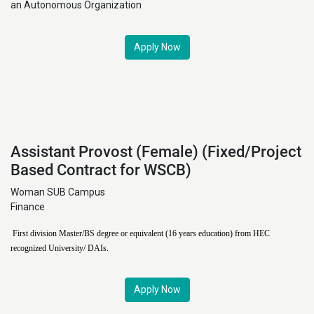
an Autonomous Organization
Apply Now
Assistant Provost (Female) (Fixed/Project
Based Contract for WSCB)
Woman SUB Campus
Finance
First division Master/BS degree or equivalent (16 years education) from HEC
recognized University/ DAIs.
Apply Now