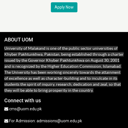
Apply Now
ABOUT UOM
University of Malakand is one of the public sector universities of
Khyber Pakhtunkhwa, Pakistan, being established through a charter
issued by the Governor Khyber Pakhtunkhwa on August 30, 2001
and is recognized by the Higher Education Commission, Islamabad.
The University has been working sincerely towards the attainment
of excellence as well as character-building and to inculcate in its
students the spirit of inquiry, research, dedication and zeal, so that
they will be able to bring prosperity in the country.
Connect with us
cms@uom.edu.pk
For Admission: admissions@uom.edu.pk